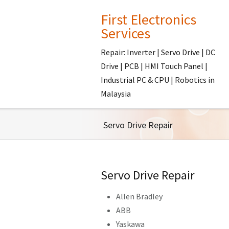
First Electronics
Services
Repair: Inverter | Servo Drive | DC
Drive | PCB | HMI Touch Panel |
Industrial PC & CPU | Robotics in
Malaysia
Servo Drive Repair
Servo Drive Repair
Allen Bradley
ABB
Yaskawa