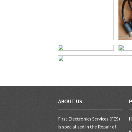
ABOUT US
P
First Electronics Services (FES)
H
is specialised in the Repair of
A