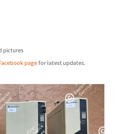
d pictures
Facebook page
for latest updates.