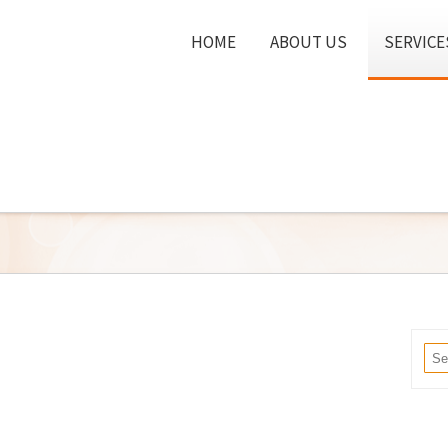
HOME
ABOUT US
SERVICE