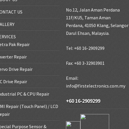
No.12, Jalan Aman Perdana
ONTACT US
11F/KU5, Taman Aman
ALLERY
Perdana, 41050 Klang, Selangor
Darul Ehsan, Malaysia.
ERVICES
etra Pak Repair
Tel: +60 16-2909299
nverter Repair
Fax: +60 3-32903901
ervo Drive Repair
Email:
C Drive Repair
info@firstelectronics.com.my
ndustrial PC & CPU Repair
+60 16-2909299
MI Repair (Touch Panel) / LCD
epair
pecial Purpose Sensor &