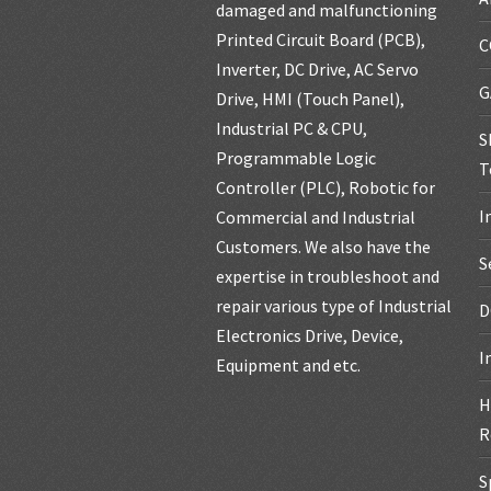
damaged and malfunctioning
Printed Circuit Board (PCB),
C
Inverter, DC Drive, AC Servo
G
Drive, HMI (Touch Panel),
Industrial PC & CPU,
S
Programmable Logic
T
Controller (PLC), Robotic for
I
Commercial and Industrial
Customers. We also have the
S
expertise in troubleshoot and
repair various type of Industrial
D
Electronics Drive, Device,
I
Equipment and etc.
H
R
S