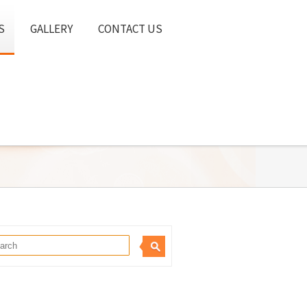
S
GALLERY
CONTACT US