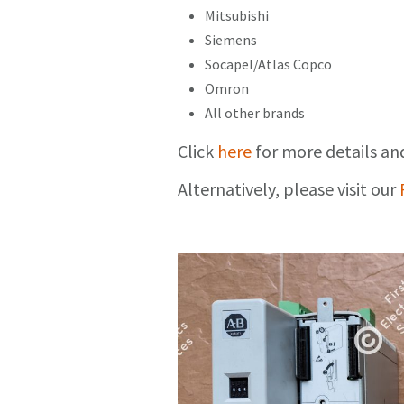
Mitsubishi
Siemens
Socapel/Atlas Copco
Omron
All other brands
Click
here
for more details an
Alternatively, please visit our