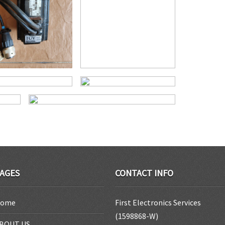
AGES
CONTACT INFO
ome
First Electronics Services
(1598868-W)
BOUT US