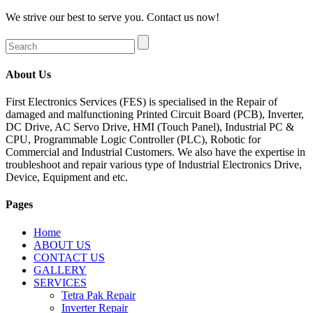
We strive our best to serve you. Contact us now!
About Us
First Electronics Services (FES) is specialised in the Repair of
damaged and malfunctioning Printed Circuit Board (PCB), Inverter,
DC Drive, AC Servo Drive, HMI (Touch Panel), Industrial PC &
CPU, Programmable Logic Controller (PLC), Robotic for
Commercial and Industrial Customers. We also have the expertise in
troubleshoot and repair various type of Industrial Electronics Drive,
Device, Equipment and etc.
Pages
Home
ABOUT US
CONTACT US
GALLERY
SERVICES
Tetra Pak Repair
Inverter Repair