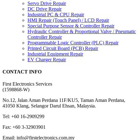
Servo Drive Repair
DC Drive Repair
Industrial PC & CPU Repair
HMI Repair (Touch Panel) / LCD Repair
Special Purpose Sensor & Controller Repair
Hydraulic Controller & Proportional Valve / Pneumatic
Controller Repair
Programmable Logic Controller (PLC) Repair
Printed Circuit Board (PCB) Repair
Industrial Equipment Repair
EV Charger Repair
CONTACT INFO
First Electronics Services
(1598868-W)
No.12, Jalan Aman Perdana 11F/KU5, Taman Aman Perdana,
41050 Klang, Selangor Darul Ehsan, Malaysia.
Tel: +60 16-2909299
Fax: +60 3-32903901
Email: info@firstelectronics.com.my