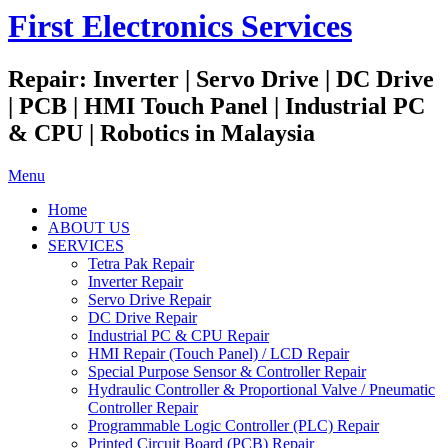
First Electronics Services
Repair: Inverter | Servo Drive | DC Drive
| PCB | HMI Touch Panel | Industrial PC
& CPU | Robotics in Malaysia
Menu
Home
ABOUT US
SERVICES
Tetra Pak Repair
Inverter Repair
Servo Drive Repair
DC Drive Repair
Industrial PC & CPU Repair
HMI Repair (Touch Panel) / LCD Repair
Special Purpose Sensor & Controller Repair
Hydraulic Controller & Proportional Valve / Pneumatic
Controller Repair
Programmable Logic Controller (PLC) Repair
Printed Circuit Board (PCB) Repair