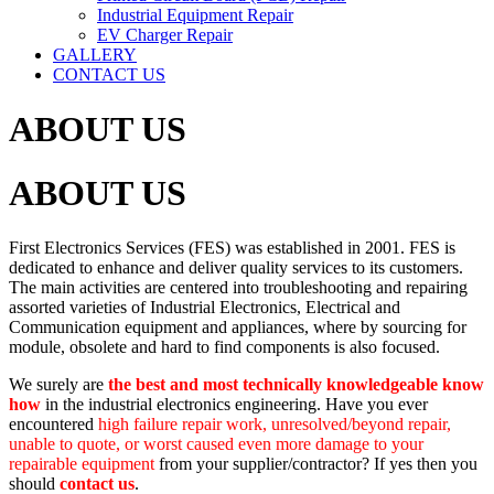
Industrial Equipment Repair
EV Charger Repair
GALLERY
CONTACT US
ABOUT US
ABOUT US
First Electronics Services (FES) was established in 2001. FES is
dedicated to enhance and deliver quality services to its customers.
The main activities are centered into troubleshooting and repairing
assorted varieties of Industrial Electronics, Electrical and
Communication equipment and appliances, where by sourcing for
module, obsolete and hard to find components is also focused.
We surely are
the best and most technically knowledgeable know
how
in the industrial electronics engineering. Have you ever
encountered
high failure repair work, unresolved/beyond repair,
unable to quote, or worst caused even more damage to your
repairable equipment
from your supplier/contractor? If yes then you
should
contact us
.